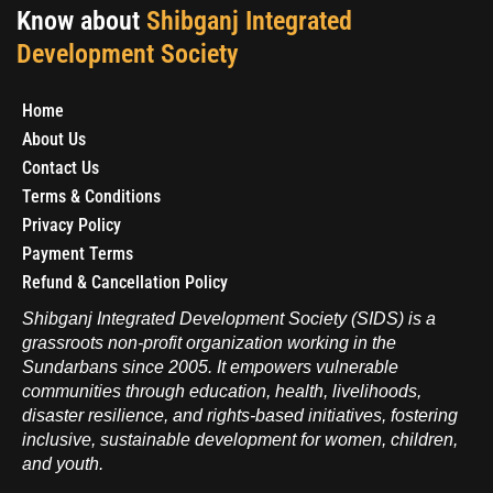
Know about
Shibganj Integrated
Development Society
Home
About Us
Contact Us
Terms & Conditions
Privacy Policy
Payment Terms
Refund & Cancellation Policy
Shibganj Integrated Development Society (SIDS) is a
grassroots non-profit organization working in the
Sundarbans since 2005. It empowers vulnerable
communities through education, health, livelihoods,
disaster resilience, and rights-based initiatives, fostering
inclusive, sustainable development for women, children,
and youth.