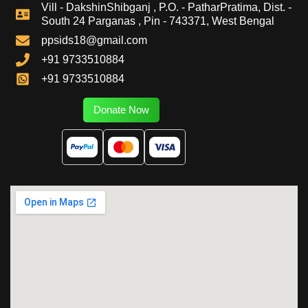
Vill - DakshinShibganj , P.O. - PatharPratima, Dist. -
South 24 Parganas , Pin - 743371, West Bengal
ppsids18@gmail.com
+91 9733510884
+91 9733510884
Donate Now