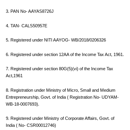
3. PAN No- AAYAS8726J
4. TAN- CALS50957E
5. Registered under NITI AAYOG- WB/2018/0206326
6. Registered under section 12AA of the Income Tax Act, 1961.
7. Registered under section 80G(5)(vi) of the Income Tax
Act,1961
8. Registration under Ministry of Micro, Small and Medium
Entrepreneurship, Govt. of India ( Registration No- UDYAM-
WB-18-0007693).
9. Registered under Ministry of Corporate Affairs, Govt. of
India ( No- CSR00012746)