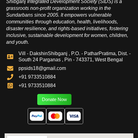
Shibganj Integrated Development Society (SIDS) is a
grassroots non-profit organization working in the
Sundarbans since 2005. It empowers vulnerable
communities through education, health, livelihoods,
disaster resilience, and rights-based initiatives, fostering
inclusive, sustainable development for women, children,
and youth.
Vill - DakshinShibganj , P.O. - PatharPratima, Dist. -
South 24 Parganas , Pin - 743371, West Bengal
ppsids18@gmail.com
+91 9733510884
+91 9733510884
Donate Now