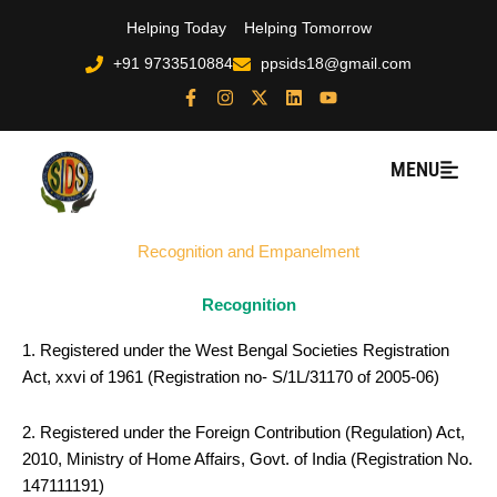
Skip
Helping Today
Helping Tomorrow
to
+91 9733510884
ppsids18@gmail.com
content
F
I
X
L
Y
a
n
-
i
o
c
s
t
n
u
e
t
w
k
t
b
a
i
e
u
MENU
o
g
t
d
b
o
r
t
i
e
k
a
e
n
-
m
r
Recognition and Empanelment
f
Recognition
1. Registered under the West Bengal Societies Registration
Act, xxvi of 1961 (Registration no- S/1L/31170 of 2005-06)
2. Registered under the Foreign Contribution (Regulation) Act,
2010, Ministry of Home Affairs, Govt. of India (Registration No.
147111191)