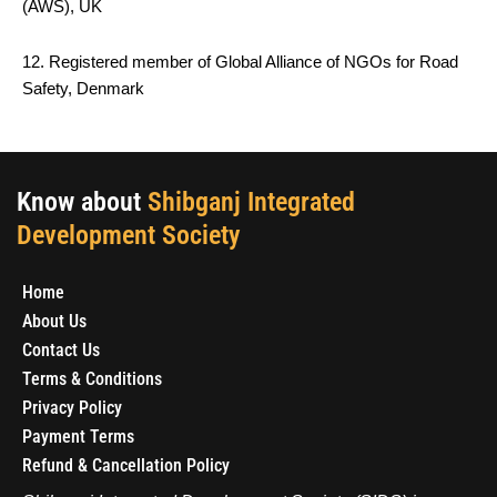
(AWS), UK
12. Registered member of Global Alliance of NGOs for Road
Safety, Denmark
Know about
Shibganj Integrated
Development Society
Home
About Us
Contact Us
Terms & Conditions
Privacy Policy
Payment Terms
Refund & Cancellation Policy