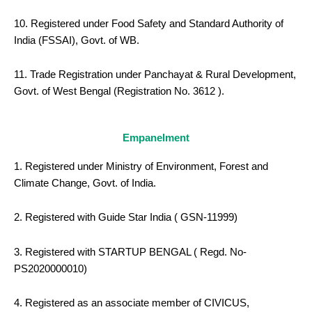
10. Registered under Food Safety and Standard Authority of
India (FSSAI), Govt. of WB.
11. Trade Registration under Panchayat & Rural Development,
Govt. of West Bengal (Registration No. 3612 ).
Empanelment
1. Registered under Ministry of Environment, Forest and
Climate Change, Govt. of India.
2. Registered with Guide Star India ( GSN-11999)
3. Registered with STARTUP BENGAL ( Regd. No-
PS2020000010)
4. Registered as an associate member of CIVICUS,