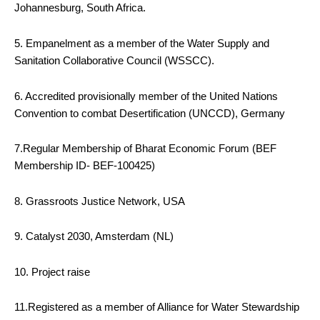
Johannesburg, South Africa.
5. Empanelment as a member of the Water Supply and
Sanitation Collaborative Council (WSSCC).
6. Accredited provisionally member of the United Nations
Convention to combat Desertification (UNCCD), Germany
7.Regular Membership of Bharat Economic Forum (BEF
Membership ID- BEF-100425)
8. Grassroots Justice Network, USA
9. Catalyst 2030, Amsterdam (NL)
10. Project raise
11.Registered as a member of Alliance for Water Stewardship