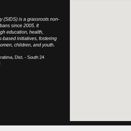
 (SIDS) is a grassroots non-
bans since 2005. It
h education, health,
s-based initiatives, fostering
omen, children, and youth.
ratima, Dist. - South 24
l