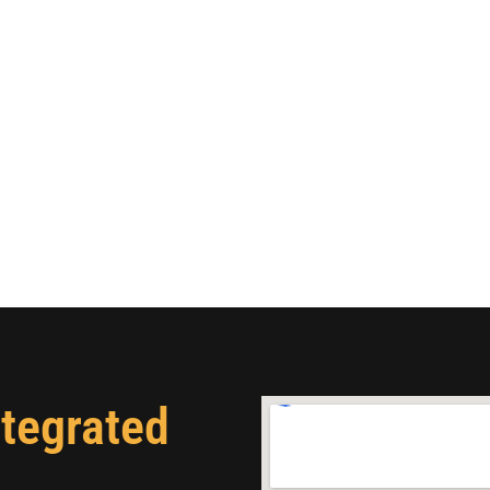
ntegrated