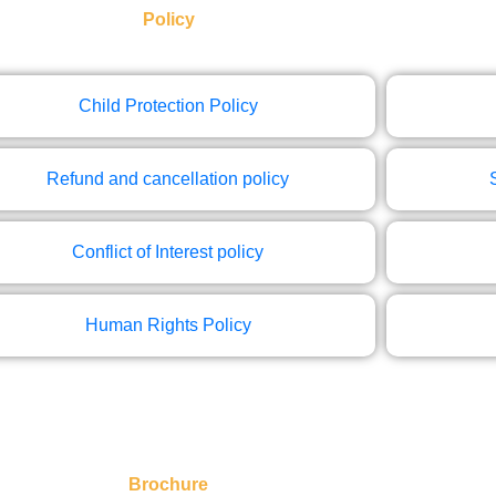
Policy
Child Protection Policy
Refund and cancellation policy
Conflict of Interest policy
Human Rights Policy
Brochure