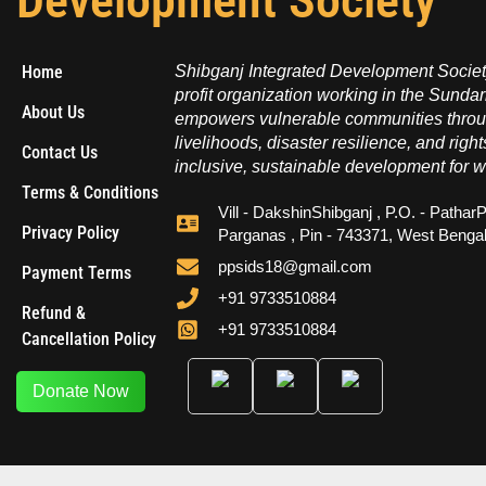
Development Society
Home
Shibganj Integrated Development Society
profit organization working in the Sundar
About Us
empowers vulnerable communities throug
livelihoods, disaster resilience, and right
Contact Us
inclusive, sustainable development for w
Terms & Conditions
Vill - DakshinShibganj , P.O. - PatharP
Privacy Policy
Parganas , Pin - 743371, West Benga
ppsids18@gmail.com
Payment Terms
+91 9733510884
Refund &
+91 9733510884
Cancellation Policy
Donate Now