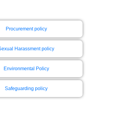
Procurement policy
Sexual Harassment policy
Environmental Policy
Safeguarding policy