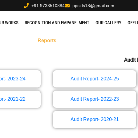
+91 9733510884
ppsids18@gmail.com
UR WORKS
RECOGNITION AND EMPANELMENT
OUR GALLERY
OFFL
Reports
Audit 
rt- 2023-24
Audit Report- 2024-25
rt- 2021-22
Audit Report- 2022-23
Audit Report- 2020-21