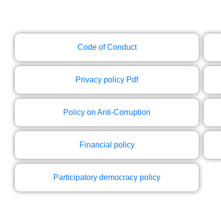
Code of Conduct
Privacy policy Pdf
Policy on Anti-Corruption
Financial policy
Participatory democracy policy