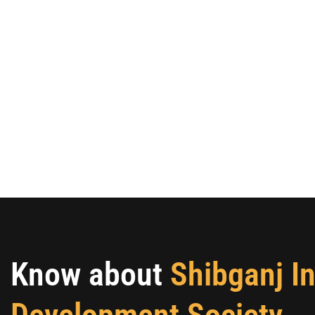
Know about
Shibganj I