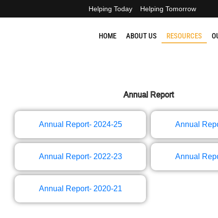
Skip
Helping Today
Helping Tomorrow
to
content
HOME
ABOUT US
RESOURCES
O
Annual Report​
Annual Report- 2024-25
Annual Repo
Annual Report- 2022-23
Annual Repo
Annual Report- 2020-21