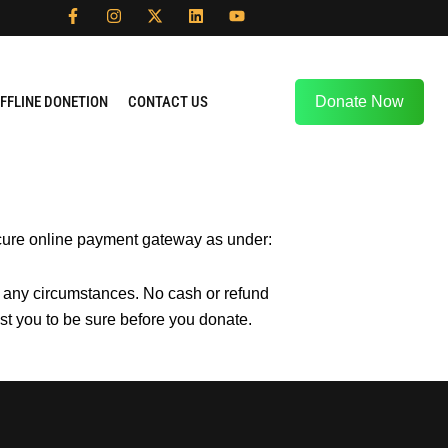
F
I
X
L
Y
a
n
-
i
o
c
s
t
n
u
e
t
w
k
t
b
a
i
e
u
o
g
t
d
b
FFLINE DONETION
CONTACT US
Donate Now
o
r
t
i
e
k
a
e
n
-
m
r
f
secure online payment gateway as under:
r any circumstances. No cash or refund
st you to be sure before you donate.