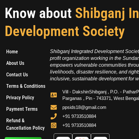
Know about
Shibganj I
Development Society
Home
Shibganj Integrated Development Society
profit organization working in the Sundar
About Us
empowers vulnerable communities throug
livelihoods, disaster resilience, and right
Contact Us
inclusive, sustainable development for w
Terms & Conditions
Vill - DakshinShibganj , P.O. - PatharP
Privacy Policy
Parganas , Pin - 743371, West Benga
ppsids18@gmail.com
Payment Terms
+91 9733510884
Refund &
+91 9733510884
Cancellation Policy