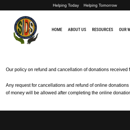
Skip
Helping Today
Helping Tomorrow
to
content
HOME
ABOUT US
RESOURCES
OUR 
Our policy on refund and cancellation of donations received 
Any request for cancellations and refund of online donations
of money will be allowed after completing the online donati