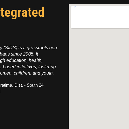
ntegrated
 (SIDS) is a grassroots non-
bans since 2005. It
h education, health,
s-based initiatives, fostering
omen, children, and youth.
ratima, Dist. - South 24
l