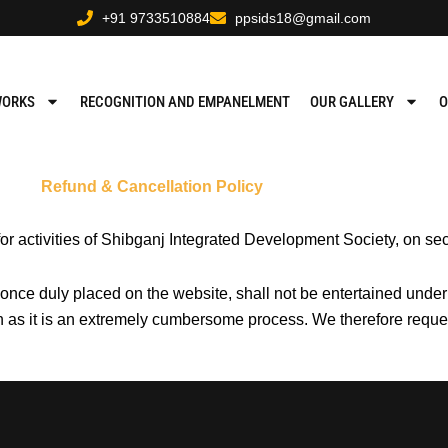
+91 9733510884
ppsids18@gmail.com
WORKS
RECOGNITION AND EMPANELMENT
OUR GALLERY
O
Refund & Cancellation Policy
for activities of Shibganj Integrated Development Society, on 
 once duly placed on the website, shall not be entertained unde
on as it is an extremely cumbersome process. We therefore reque