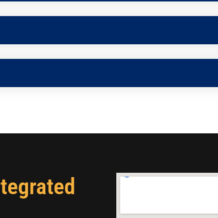
ntegrated