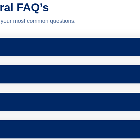
ral FAQ’s
o your most common questions.