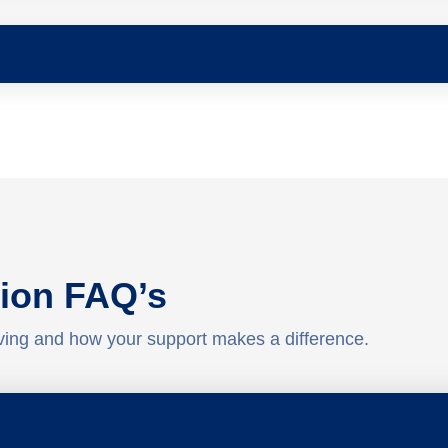
ion FAQ’s
ving and how your support makes a difference.