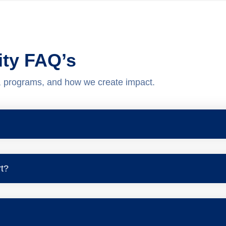
ity FAQ’s
, programs, and how we create impact.
t?