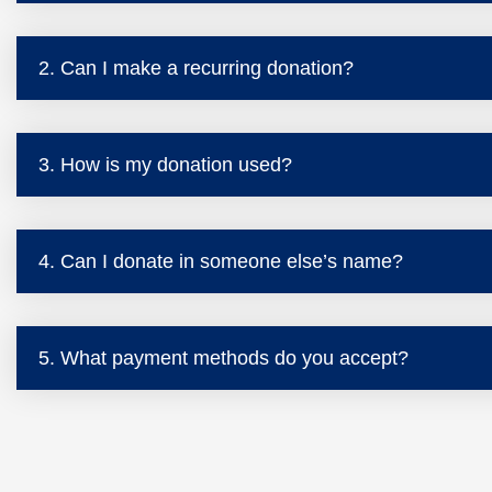
2. Can I make a recurring donation?
3. How is my donation used?
4. Can I donate in someone else’s name?
5. What payment methods do you accept?