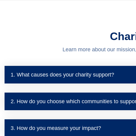
Char
Learn more about our mission
1. What causes does your charity support?
2. How do you choose which communities to suppor
3. How do you measure your impact?