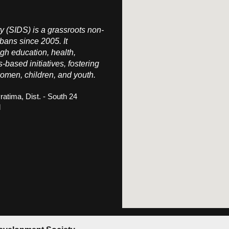
 (SIDS) is a grassroots non-
bans since 2005. It
h education, health,
s-based initiatives, fostering
omen, children, and youth.
ratima, Dist. - South 24
l