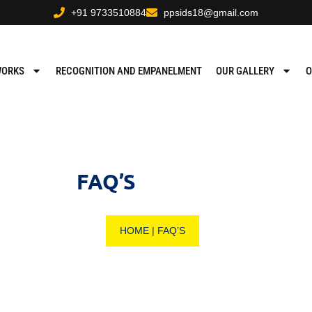
+91 9733510884
ppsids18@gmail.com
WORKS
RECOGNITION AND EMPANELMENT
OUR GALLERY
O
FAQ’S
HOME
|
FAQ’S