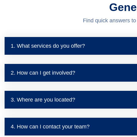
Gene
Find quick answers t
1. What services do you offer?
2. How can I get involved?
3. Where are you located?
4. How can I contact your team?