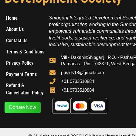
Home
Shibganj Integrated Development Society
profit organization working in the Sundar
About Us
empowers vulnerable communities throug
livelihoods, disaster resilience, and right
Contact Us
inclusive, sustainable development for w
Terms & Conditions
Vill - DakshinShibganj , P.O. - PatharP
Privacy Policy
Parganas , Pin - 743371, West Benga
ppsids18@gmail.com
Payment Terms
+91 9733510884
Refund &
+91 9733510884
Cancellation Policy
Donate Now