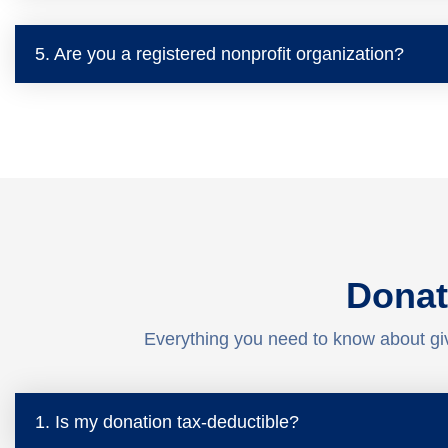
5. Are you a registered nonprofit organization?
Donat
Everything you need to know about gi
1. Is my donation tax-deductible?