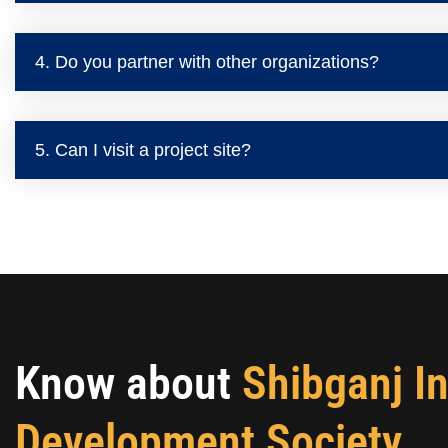
4. Do you partner with other organizations?
5. Can I visit a project site?
Know about
Shibganj I
Development Society